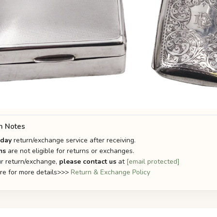
n Notes
-day
return/exchange service after receiving.
ms
are not eligible for returns or exchanges.
r return/exchange,
please contact us
at
[email protected]
ere for more details>>>
Return & Exchange Policy