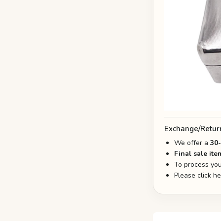
Exchange/Retur
We offer a
30
Final sale ite
To process you
Please click h