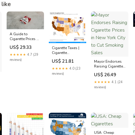
like
A Guide to
Cigarette Prices by
State in 2023
US$ 29.33
Cigarette Taxes |
Cigarette
★★★★★
4.7 (29
Smuggling by
reviews)
US$ 21.81
Mayor Endorses
State
Raising Cigarette
★★★★★
4.0 (23
Prices in New York
reviews)
US$ 26.49
City to Cut
Smoking Sales
★★★★★
4.1 (24
reviews)
USA: Cheap