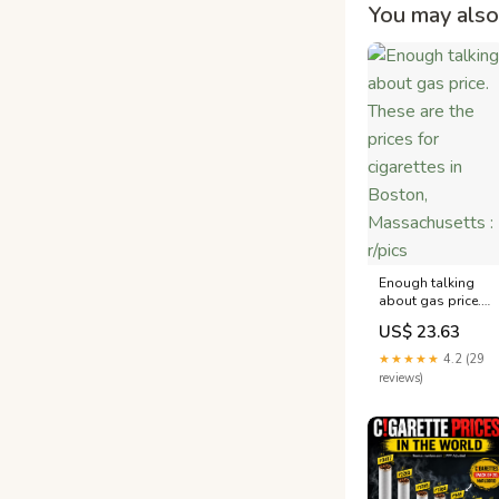
You may also 
Enough talking
about gas price.
These are the
US$ 23.63
prices for
cigarettes in
★★★★★
4.2 (29
Boston,
reviews)
Massachusetts :
r/pics