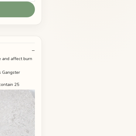
 and affect burn
contain 25