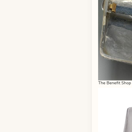
The Benefit Shop 