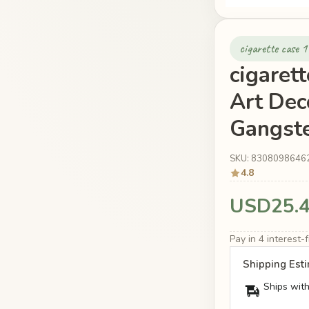
cigarette case 
cigaret
Art Dec
Gangste
SKU: 8308098646
4.8
USD25.
Pay in 4 interest
Shipping Est
Ships with