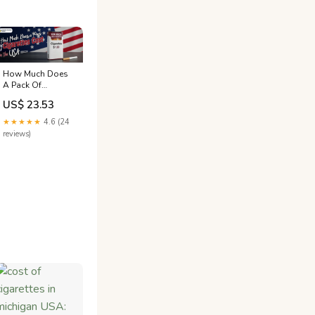
How Much Does
A Pack Of
Cigarettes Cost In
US$ 23.53
The USA?
★★★★★
4.6 (24
reviews)