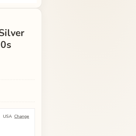
Silver
20s
USA
Change