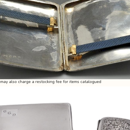
may also charge a restocking fee for items catalogued