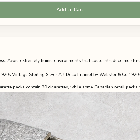
Add to Cart
s: Avoid extremely humid environments that could introduce moisture
arette packs contain 20 cigarettes, while some Canadian retail packs 