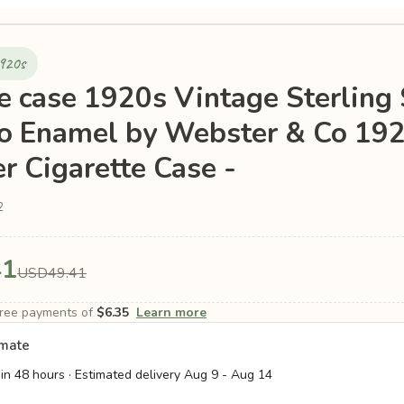
1920s
te case 1920s Vintage Sterling 
o Enamel by Webster & Co 19
r Cigarette Case -
2
41
USD49.41
-free payments of
$6.35
Learn more
imate
in 48 hours · Estimated delivery
Aug 9
-
Aug 14