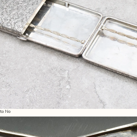
 to No