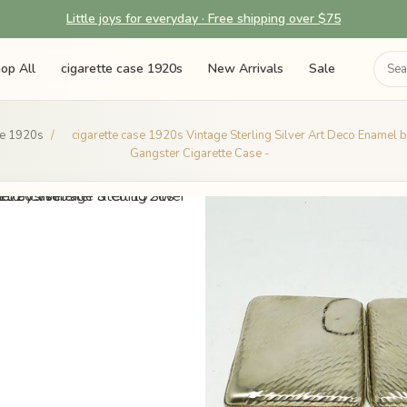
Little joys for everyday · Free shipping over $75
op All
cigarette case 1920s
New Arrivals
Sale
se 1920s
/
cigarette case 1920s Vintage Sterling Silver Art Deco Enamel
Gangster Cigarette Case -