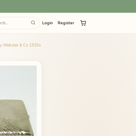
Login
Register
 by Webster & Co 1920s