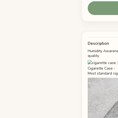
Description
Humidity Awarenes
quality
Most standard cig