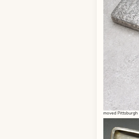
moved Pittsburgh