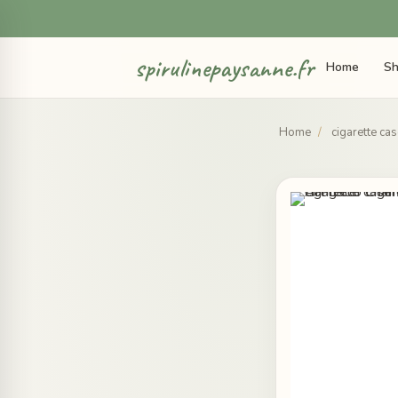
spirulinepaysanne.fr
Home
Sh
Home
/
cigarette ca