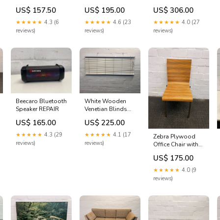
PRICE DROP
Lounge Chair
SIM Card) - PRICE
US$ 157.50
US$ 195.00
US$ 306.00
FASTTRACK
(Minor
DROP KEEPGUM
Wears/Tears)
★★★★★
4.3 (6
★★★★★
4.6 (23
★★★★★
4.0 (27
FASTTRACK
reviews)
reviews)
reviews)
Beecaro Bluetooth
White Wooden
Speaker REPAIR
Venetian Blinds
(Width: 160cm)
US$ 165.00
US$ 225.00
(Height: 56.5cm)
DELETE Dec 24
★★★★★
4.3 (29
★★★★★
4.1 (17
Zebra Plywood
reviews)
reviews)
Office Chair with
Steel Legs
US$ 175.00
KEEPGUM
★★★★★
4.0 (9
reviews)