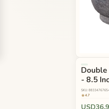
Double 
- 8.5 I
SKU: 8833476765
4.7
USD36.