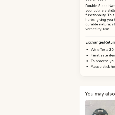
Double Sided Nat
your culinary ski
functionality. Thi
herbs, giving you 
durable natural st
versatility; use
Exchange/Retur
We offer a
30
Final sale ite
To process you
Please click h
You may also 