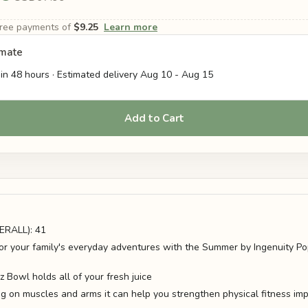
-free payments of
$9.25
Learn more
imate
in 48 hours · Estimated delivery
Aug 10
-
Aug 15
Add to Cart
RALL): 41
for your family's everyday adventures with the Summer by Ingenuity Pop
 Bowl holds all of your fresh juice
g on muscles and arms it can help you strengthen physical fitness imp