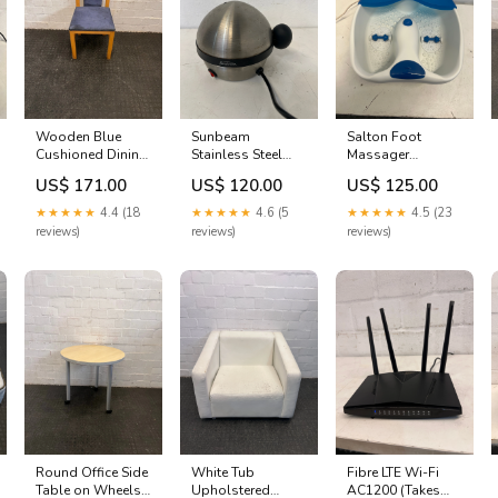
Wooden Blue
Sunbeam
Salton Foot
Cushioned Dining
Stainless Steel
Massager
Chair (Slight
Egg Boiler (SEB-
Electronics - TV's
US$ 171.00
US$ 120.00
US$ 125.00
Damage/Crack In
011P) Electronics
& HIFI's
Wood) - PRICE
- Computers &
★★★★★
4.4 (18
★★★★★
4.6 (5
★★★★★
4.5 (23
DROP ACT0018
Printers
reviews)
reviews)
reviews)
Round Office Side
White Tub
Fibre LTE Wi-Fi
Table on Wheels -
Upholstered
AC1200 (Takes