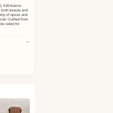
L): 41Enhance
r both beauty and
iety of spices and
rial: Crafted from
ble sided for