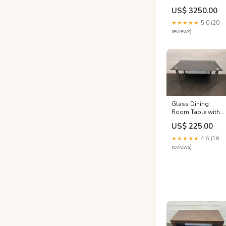
Mattress
US$ 3250.00
BEDROOM ALL
★★★★★
5.0 (20
reviews)
Glass Dining
Room Table with
Steel Legs (Width:
US$ 225.00
150cm) (Height:
74cm) POS ONLY
★★★★★
4.8 (16
reviews)