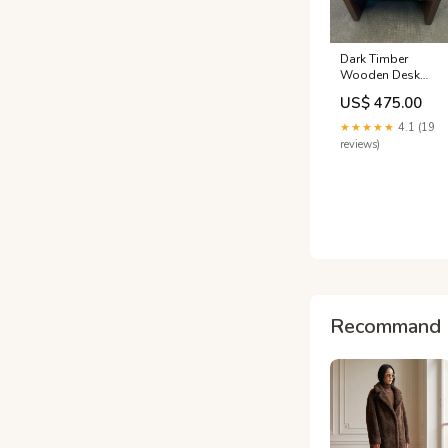
Dark Timber
Wooden Desk
with White
US$ 475.00
Covered Front
(Width: 120.5cm)
★★★★★
4.1 (19
(Height: 65.5cm)
reviews)
FILING ALL
Recommand 