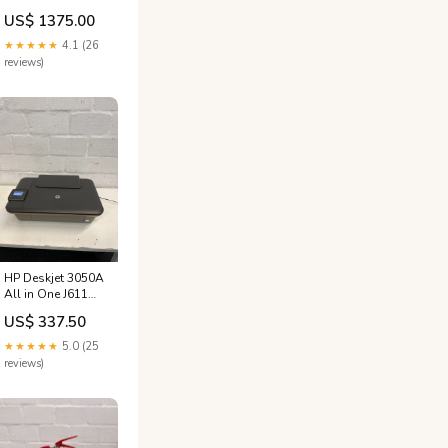
3001 +
US$ 1375.00
★★★★★
4.1 (26
reviews)
HP Deskjet 3050A
All in One J611
Series - PRICE
US$ 337.50
DROP
wk_end_auction
★★★★★
5.0 (25
reviews)