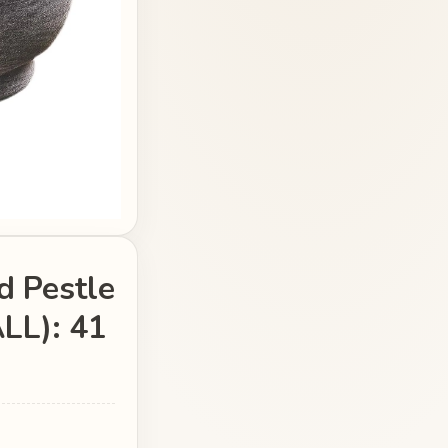
d Pestle
LL): 41