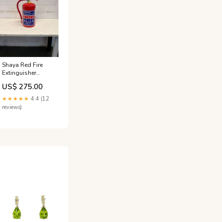
Shaya Red Fire
Extinguisher
(4.5KG DCP)
US$ 275.00
ACT022
★★★★★
4.4 (12
reviews)