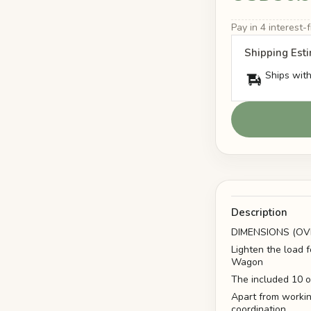
Pay in 4 interest
Shipping Est
Ships with
Description
DIMENSIONS (OVE
Lighten the load 
Wagon
The included 10 oz
Apart from workin
coordination