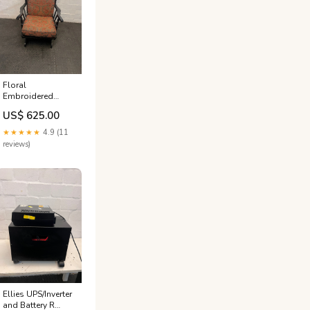
Floral
Embroidered
Cushioned Arm
US$ 625.00
Chair with
Wooden Frame
★★★★★
4.9 (11
NEW
reviews)
Ellies UPS/Inverter
and Battery R