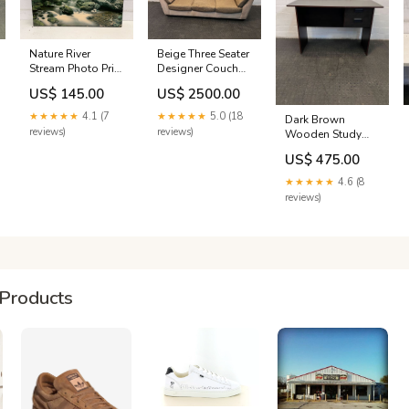
Nature River
Beige Three Seater
Stream Photo Print
Designer Couch
in Wooden Frame
(Minor Fabric
US$ 145.00
US$ 2500.00
(Damaged)
Wear) ACT0033
(Width: 88cm)
★★★★★
4.1 (7
★★★★★
5.0 (18
Dark Brown
(Height: 58cm) R
reviews)
reviews)
Wooden Study
3001 +
Desk with Two
US$ 475.00
Drawers (Minor
Chips) (Width:
★★★★★
4.6 (8
121cm)(Height:
reviews)
74cm) FENCE
TECH ALL
Products