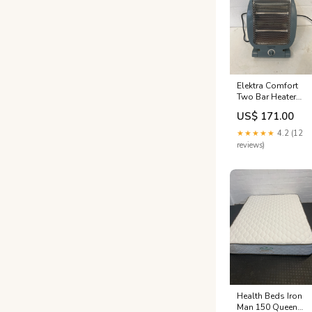
Elektra Comfort
Two Bar Heater
(2603) - PRICE
US$ 171.00
DROP Office
Seating - Typist &
★★★★★
4.2 (12
Mid Back Chairs
reviews)
Health Beds Iron
Man 150 Queen