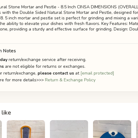
ural Stone Mortar and Pestle - 8.5 Inch CINSA DIMENSIONS (OVERAL
lls with the Double Sided Natural Stone Mortar and Pestle, designed fo
s 8. 5 inch mortar and pestle set is perfect for grinding and mixing a var
the ability to elevate your dishes with fresh flavors. Key Features: Mate
one, providing a sturdy and effective surface for grinding. Design: Dou
n Notes
-day
return/exchange service after receiving.
ms
are not eligible for returns or exchanges.
r return/exchange,
please contact us
at
[email protected]
ere for more details>>>
Return & Exchange Policy
like