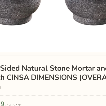
Sided Natural Stone Mortar an
nch CINSA DIMENSIONS (OVERA
4
99
USD67.99