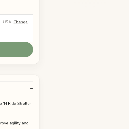
USA
Change
 'N Ride Stroller
rove agility and